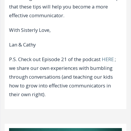
that these tips will help you become a more
effective communicator.
With Sisterly Love,
Lan & Cathy
P.S. Check out Episode 21 of the podcast
HERE
;
we share our own experiences with bumbling
through conversations (and teaching our kids
how to grow into effective communicators in
their own right).