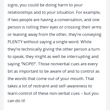
signs, you could be doing harm to your
relationships and to your situation. For example,
if two people are having a conversation, and one
person is rolling their eyes or crossing their arms
or leaning away from the other, they’re conveying
PLENTY without saying a single word. While
they’re technically giving the other person a turn
to speak, they might as well be interrupting and
saying “NOPE!”. Those nonverbal cues are every
bit as important to be aware of and to control as
the words that come out of your mouth. That
takes a lot of restraint and self-awareness to
learn control of these non-verbal cues – but you
can do it!