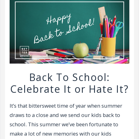
Back To School:
Celebrate It or Hate It?
It’s that bittersweet time of year when summer
draws to a close and we send our kids back to
school. This summer we’ve been fortunate to
make a lot of new memories with our kids