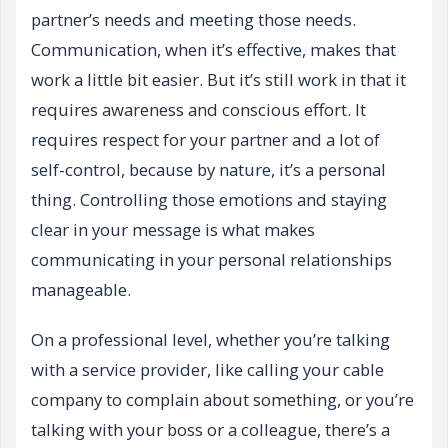
partner’s needs and meeting those needs.
Communication, when it’s effective, makes that
work a little bit easier. But it’s still work in that it
requires awareness and conscious effort. It
requires respect for your partner and a lot of
self-control, because by nature, it’s a personal
thing. Controlling those emotions and staying
clear in your message is what makes
communicating in your personal relationships
manageable.
On a professional level, whether you’re talking
with a service provider, like calling your cable
company to complain about something, or you’re
talking with your boss or a colleague, there’s a