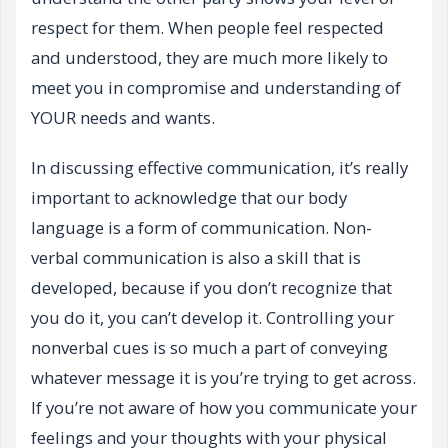
respect for them. When people feel respected
and understood, they are much more likely to
meet you in compromise and understanding of
YOUR needs and wants.
In discussing effective communication, it’s really
important to acknowledge that our body
language is a form of communication. Non-
verbal communication is also a skill that is
developed, because if you don’t recognize that
you do it, you can’t develop it. Controlling your
nonverbal cues is so much a part of conveying
whatever message it is you’re trying to get across.
If you’re not aware of how you communicate your
feelings and your thoughts with your physical