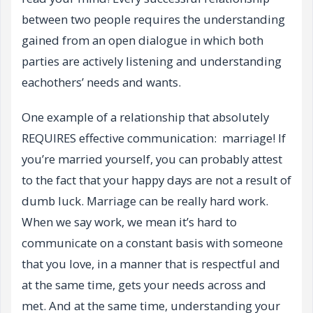
between two people requires the understanding
gained from an open dialogue in which both
parties are actively listening and understanding
eachothers’ needs and wants.
One example of a relationship that absolutely
REQUIRES effective communication: marriage! If
you’re married yourself, you can probably attest
to the fact that your happy days are not a result of
dumb luck. Marriage can be really hard work.
When we say work, we mean it’s hard to
communicate on a constant basis with someone
that you love, in a manner that is respectful and
at the same time, gets your needs across and
met. And at the same time, understanding your