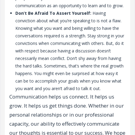
communication as an opportunity to learn and to grow.
Don’t Be Afraid To Assert Yourself:
Having
conviction about what you’re speaking to is not a flaw.
Knowing what you want and being willing to have the
conversations required is a strength. Stay strong in your
convictions when communicating with others. But, do it
with respect because having a discussion doesn’t
necessarily mean conflict. Don’t shy away from having
the hard talks. Sometimes, that’s where the real growth
happens. You might even be surprised at how easy it
can be to accomplish your goals when you know what
you want and you aren’t afraid to talk it out.
Communication helps us connect. It helps us
grow. It helps us get things done. Whether in our
personal relationships or in our professional
capacity, our ability to effectively communicate
our thoughts is essential to our success. We hope