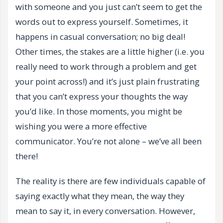
with someone and you just can’t seem to get the
words out to express yourself. Sometimes, it
happens in casual conversation; no big deal!
Other times, the stakes are a little higher (i.e. you
really need to work through a problem and get
your point across!) and it’s just plain frustrating
that you can’t express your thoughts the way
you’d like. In those moments, you might be
wishing you were a more effective
communicator. You’re not alone – we’ve all been
there!
The reality is there are few individuals capable of
saying exactly what they mean, the way they
mean to say it, in every conversation. However,