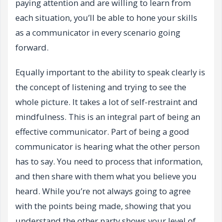
paying attention and are willing to learn from
each situation, you’ll be able to hone your skills
as a communicator in every scenario going
forward.
Equally important to the ability to speak clearly is
the concept of listening and trying to see the
whole picture. It takes a lot of self-restraint and
mindfulness. This is an integral part of being an
effective communicator. Part of being a good
communicator is hearing what the other person
has to say. You need to process that information,
and then share with them what you believe you
heard. While you’re not always going to agree
with the points being made, showing that you
understand the other party shows your level of