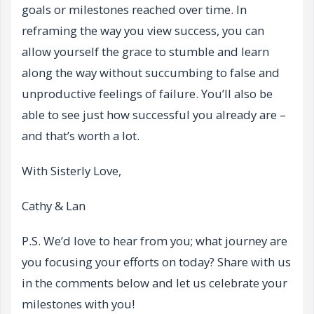
goals or milestones reached over time. In
reframing the way you view success, you can
allow yourself the grace to stumble and learn
along the way without succumbing to false and
unproductive feelings of failure. You’ll also be
able to see just how successful you already are –
and that’s worth a lot.
With Sisterly Love,
Cathy & Lan
P.S. We’d love to hear from you; what journey are
you focusing your efforts on today? Share with us
in the comments below and let us celebrate your
milestones with you!