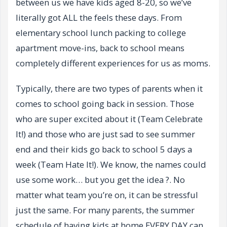
between us we have kids aged 8-20, so we’ve
literally got ALL the feels these days. From
elementary school lunch packing to college
apartment move-ins, back to school means
completely different experiences for us as moms.
Typically, there are two types of parents when it
comes to school going back in session. Those
who are super excited about it (Team Celebrate
It!) and those who are just sad to see summer
end and their kids go back to school 5 days a
week (Team Hate It!). We know, the names could
use some work… but you get the idea ?. No
matter what team you’re on, it can be stressful
just the same. For many parents, the summer
schedule of having kids at home EVERY DAY can