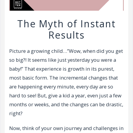
The Myth of Instant
Results
Picture a growing child…”Wow, when did you get
so big?! It seems like just yesterday you were a
baby!” That experience is growth in its purest,
most basic form. The incremental changes that
are happening every minute, every day are so
hard to see! But, give a kid a year, even just a few
months or weeks, and the changes can be drastic,
right?
Now, think of your own journey and challenges in