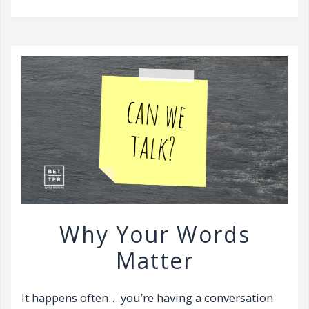
v
i
g
a
t
i
o
n
Why Your Words
Matter
It happens often… you’re having a conversation