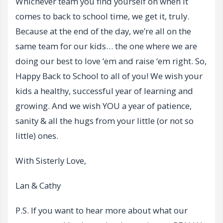
Whichever team you find yourself on when it
comes to back to school time, we get it, truly.
Because at the end of the day, we’re all on the
same team for our kids… the one where we are
doing our best to love ‘em and raise ‘em right. So,
Happy Back to School to all of you! We wish your
kids a healthy, successful year of learning and
growing. And we wish YOU a year of patience,
sanity & all the hugs from your little (or not so
little) ones.
With Sisterly Love,
Lan & Cathy
P.S. If you want to hear more about what our