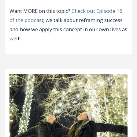
Want MORE on this topic?
Check out Episode 16
of the podcast
; we talk about reframing success
and how we apply this concept in our own lives as
well!