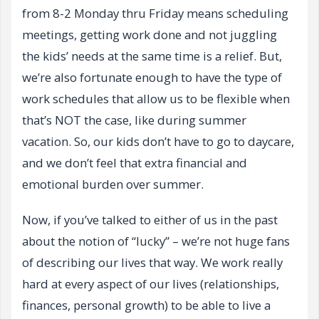
from 8-2 Monday thru Friday means scheduling
meetings, getting work done and not juggling
the kids’ needs at the same time is a relief. But,
we’re also fortunate enough to have the type of
work schedules that allow us to be flexible when
that’s NOT the case, like during summer
vacation. So, our kids don’t have to go to daycare,
and we don’t feel that extra financial and
emotional burden over summer.
Now, if you’ve talked to either of us in the past
about the notion of “lucky” – we’re not huge fans
of describing our lives that way. We work really
hard at every aspect of our lives (relationships,
finances, personal growth) to be able to live a