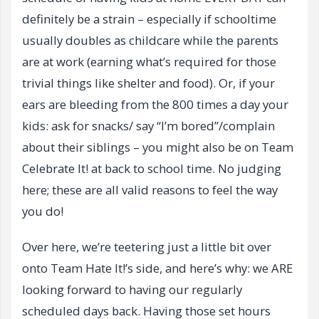
definitely be a strain – especially if schooltime
usually doubles as childcare while the parents
are at work (earning what’s required for those
trivial things like shelter and food). Or, if your
ears are bleeding from the 800 times a day your
kids: ask for snacks/ say “I’m bored”/complain
about their siblings – you might also be on Team
Celebrate It! at back to school time. No judging
here; these are all valid reasons to feel the way
you do!
Over here, we’re teetering just a little bit over
onto Team Hate It!’s side, and here’s why: we ARE
looking forward to having our regularly
scheduled days back. Having those set hours