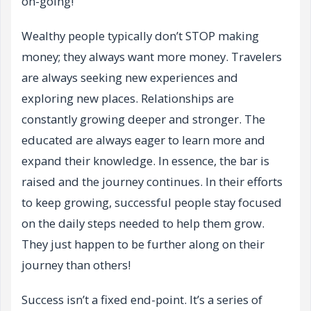
on-going!
Wealthy people typically don’t STOP making
money; they always want more money. Travelers
are always seeking new experiences and
exploring new places. Relationships are
constantly growing deeper and stronger. The
educated are always eager to learn more and
expand their knowledge. In essence, the bar is
raised and the journey continues. In their efforts
to keep growing, successful people stay focused
on the daily steps needed to help them grow.
They just happen to be further along on their
journey than others!
Success isn’t a fixed end-point. It’s a series of