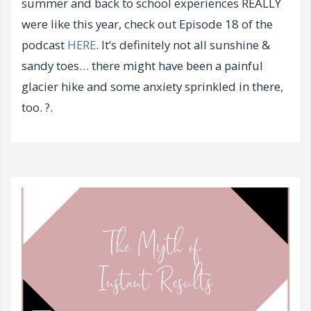
summer and back to school experiences REALLY
were like this year, check out Episode 18 of the
podcast
HERE
. It’s definitely not all sunshine &
sandy toes… there might have been a painful
glacier hike and some anxiety sprinkled in there,
too. ?.