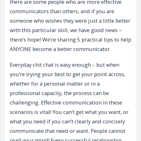
there are some people who are more effective
communicators than others, and if you are
someone who wishes they were just a little better
with this particular skill, we have good news –
there’s hope! We’re sharing 5 practical tips to help
ANYONE become a better communicator.
Everyday chit chat is easy enough – but when
you’re trying your best to get your point across,
whether for a personal matter or in a
professional capacity, the process can be
challenging. Effective communication in these
scenarios is vital! You can’t get what you want, or
what you need if you can’t clearly and concisely
communicate that need or want. People cannot
read your mind! Every successful relationship