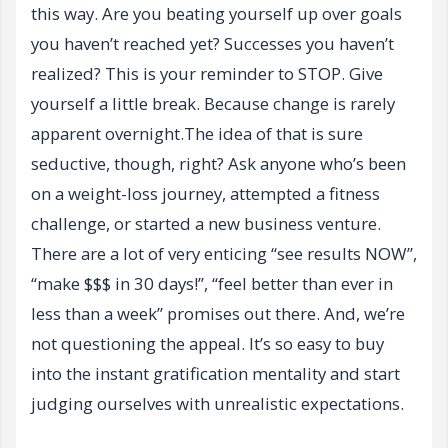
this way. Are you beating yourself up over goals
you haven’t reached yet? Successes you haven’t
realized? This is your reminder to STOP. Give
yourself a little break. Because change is rarely
apparent overnight.The idea of that is sure
seductive, though, right? Ask anyone who’s been
on a weight-loss journey, attempted a fitness
challenge, or started a new business venture.
There are a lot of very enticing “see results NOW”,
“make $$$ in 30 days!”, “feel better than ever in
less than a week” promises out there. And, we’re
not questioning the appeal. It’s so easy to buy
into the instant gratification mentality and start
judging ourselves with unrealistic expectations.