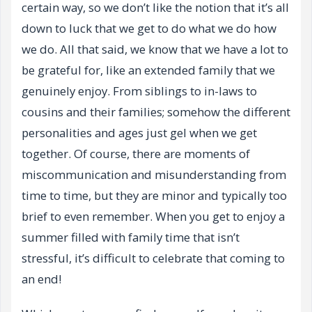
certain way, so we don’t like the notion that it’s all
down to luck that we get to do what we do how
we do. All that said, we know that we have a lot to
be grateful for, like an extended family that we
genuinely enjoy. From siblings to in-laws to
cousins and their families; somehow the different
personalities and ages just gel when we get
together. Of course, there are moments of
miscommunication and misunderstanding from
time to time, but they are minor and typically too
brief to even remember. When you get to enjoy a
summer filled with family time that isn’t
stressful, it’s difficult to celebrate that coming to
an end!