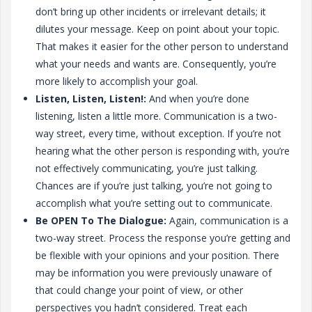
don’t bring up other incidents or irrelevant details; it
dilutes your message. Keep on point about your topic.
That makes it easier for the other person to understand
what your needs and wants are. Consequently, you’re
more likely to accomplish your goal.
Listen, Listen, Listen!:
And when you’re done
listening, listen a little more. Communication is a two-
way street, every time, without exception. If you’re not
hearing what the other person is responding with, you’re
not effectively communicating, you’re just talking.
Chances are if you’re just talking, you’re not going to
accomplish what you’re setting out to communicate.
Be OPEN To The Dialogue:
Again, communication is a
two-way street. Process the response you’re getting and
be flexible with your opinions and your position. There
may be information you were previously unaware of
that could change your point of view, or other
perspectives you hadn’t considered. Treat each