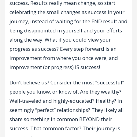
success. Results really mean change, so start
celebrating the small changes as success in your
journey, instead of waiting for the END result and
being disappointed in yourself and your efforts
along the way. What if you could view your
progress as success? Every step forward is an
improvement from where you once were, and
improvement (or progress) IS success!
Don’t believe us? Consider the most “successful”
people you know, or know of. Are they wealthy?
Well-traveled and highly-educated? Healthy? In
seemingly “perfect” relationships? They likely all
share something in common BEYOND their
success. That common factor? Their journey is