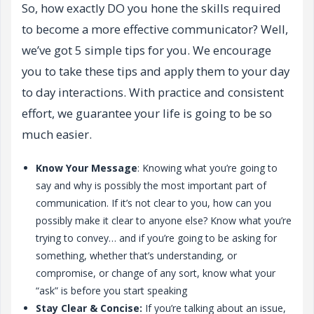
So, how exactly DO you hone the skills required
to become a more effective communicator? Well,
we’ve got 5 simple tips for you. We encourage
you to take these tips and apply them to your day
to day interactions. With practice and consistent
effort, we guarantee your life is going to be so
much easier.
Know Your Message
: Knowing what you’re going to
say and why is possibly the most important part of
communication. If it’s not clear to you, how can you
possibly make it clear to anyone else? Know what you’re
trying to convey… and if you’re going to be asking for
something, whether that’s understanding, or
compromise, or change of any sort, know what your
“ask” is before you start speaking
Stay Clear & Concise:
If you’re talking about an issue,