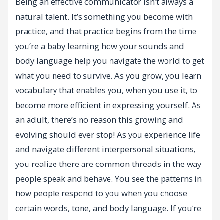
Being an effective communicator isn’t always a
natural talent. It’s something you become with
practice, and that practice begins from the time
you’re a baby learning how your sounds and
body language help you navigate the world to get
what you need to survive. As you grow, you learn
vocabulary that enables you, when you use it, to
become more efficient in expressing yourself. As
an adult, there’s no reason this growing and
evolving should ever stop! As you experience life
and navigate different interpersonal situations,
you realize there are common threads in the way
people speak and behave. You see the patterns in
how people respond to you when you choose
certain words, tone, and body language. If you’re