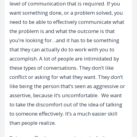
level of communication that is required. If you
want something done, or a problem solved, you
need to be able to effectively communicate what
the problem is and what the outcome is that
you’re looking for…and it has to be something
that they can actually do to work with you to
accomplish. A lot of people are intimidated by
these types of conversations. They don’t like
conflict or asking for what they want. They don’t
like being the person that’s seen as aggressive or
assertive, because it’s uncomfortable. We want
to take the discomfort out of the idea of talking
to someone effectively. It’s a much easier skill
than people realize.