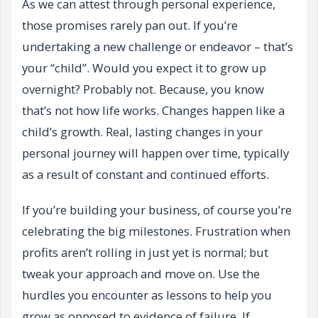
As we can attest through personal experience,
those promises rarely pan out. If you’re
undertaking a new challenge or endeavor – that’s
your “child”. Would you expect it to grow up
overnight? Probably not. Because, you know
that’s not how life works. Changes happen like a
child’s growth. Real, lasting changes in your
personal journey will happen over time, typically
as a result of constant and continued efforts.
If you’re building your business, of course you’re
celebrating the big milestones. Frustration when
profits aren’t rolling in just yet is normal; but
tweak your approach and move on. Use the
hurdles you encounter as lessons to help you
grow as opposed to evidence of failure. If