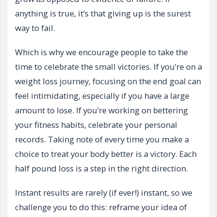
anything is true, it’s that giving up is the surest
way to fail.
Which is why we encourage people to take the
time to celebrate the small victories. If you’re on a
weight loss journey, focusing on the end goal can
feel intimidating, especially if you have a large
amount to lose. If you’re working on bettering
your fitness habits, celebrate your personal
records. Taking note of every time you make a
choice to treat your body better is a victory. Each
half pound loss is a step in the right direction.
Instant results are rarely (if ever!) instant, so we
challenge you to do this: reframe your idea of