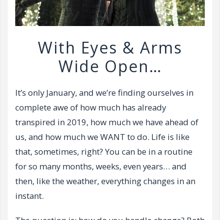
With Eyes & Arms
Wide Open…
It’s only January, and we’re finding ourselves in
complete awe of how much has already
transpired in 2019, how much we have ahead of
us, and how much we WANT to do. Life is like
that, sometimes, right? You can be in a routine
for so many months, weeks, even years… and
then, like the weather, everything changes in an
instant.