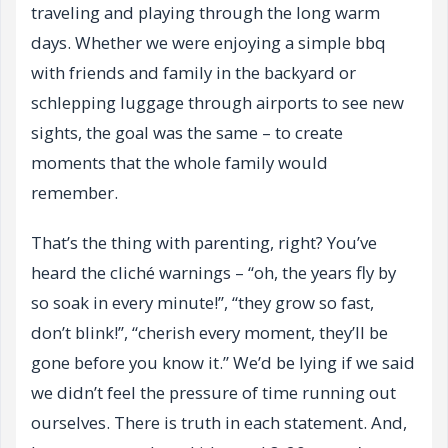
traveling and playing through the long warm
days. Whether we were enjoying a simple bbq
with friends and family in the backyard or
schlepping luggage through airports to see new
sights, the goal was the same – to create
moments that the whole family would
remember.
That’s the thing with parenting, right? You’ve
heard the cliché warnings – “oh, the years fly by
so soak in every minute!”, “they grow so fast,
don’t blink!”, “cherish every moment, they’ll be
gone before you know it.” We’d be lying if we said
we didn’t feel the pressure of time running out
ourselves. There is truth in each statement. And,