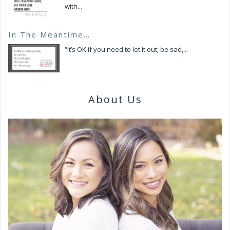
with...
In The Meantime…
“It’s OK if you need to let it out; be sad,...
About Us