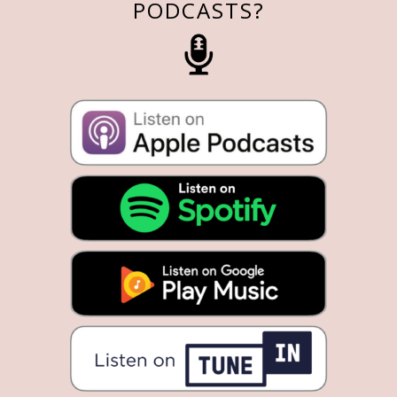
PODCASTS?