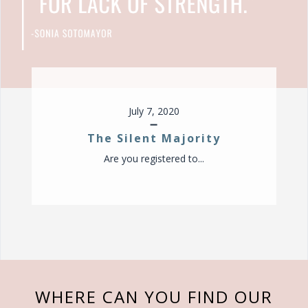
v
i
g
a
t
i
o
July 7, 2020
n
The Silent Majority
Are you registered to...
WHERE CAN YOU FIND OUR