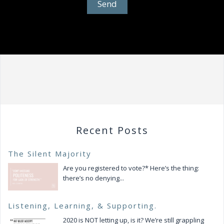
Recent Posts
The Silent Majority
Are you registered to vote?* Here’s the thing:
there’s no denying...
Listening, Learning, & Supporting.
2020 is NOT letting up, is it? We’re still grappling