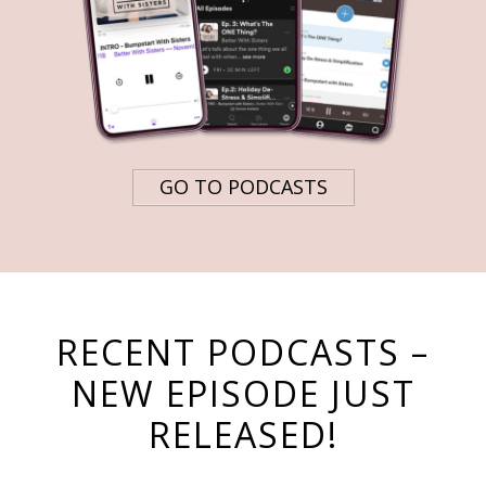
GO TO PODCASTS
RECENT PODCASTS –
NEW EPISODE JUST
RELEASED!