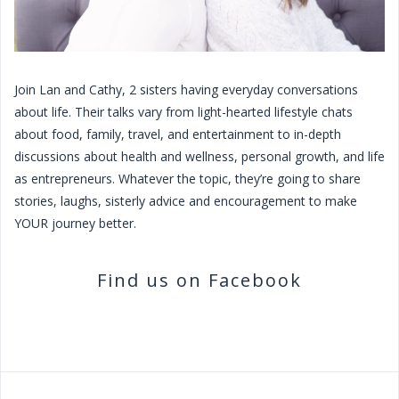
Join Lan and Cathy, 2 sisters having everyday conversations
about life. Their talks vary from light-hearted lifestyle chats
about food, family, travel, and entertainment to in-depth
discussions about health and wellness, personal growth, and life
as entrepreneurs. Whatever the topic, they’re going to share
stories, laughs, sisterly advice and encouragement to make
YOUR journey better.
Find us on Facebook