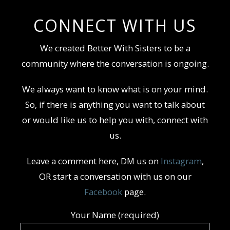
CONNECT WITH US
We created Better With Sisters to be a
community where the conversation is ongoing.
We always want to know what is on your mind.
So, if there is anything you want to talk about
or would like us to help you with, connect with
us.
Leave a comment here, DM us on
Instagram
,
OR start a conversation with us on our
Facebook
page.
Your Name (required)