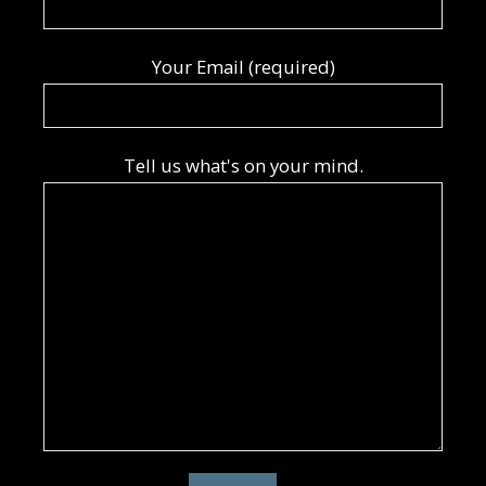
Your Email (required)
Tell us what's on your mind.