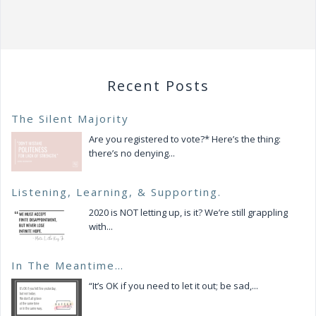
v
i
g
a
t
Recent Posts
i
o
The Silent Majority
n
Are you registered to vote?* Here’s the thing:
there’s no denying...
Listening, Learning, & Supporting.
2020 is NOT letting up, is it? We’re still grappling
with...
In The Meantime…
“It’s OK if you need to let it out; be sad,...