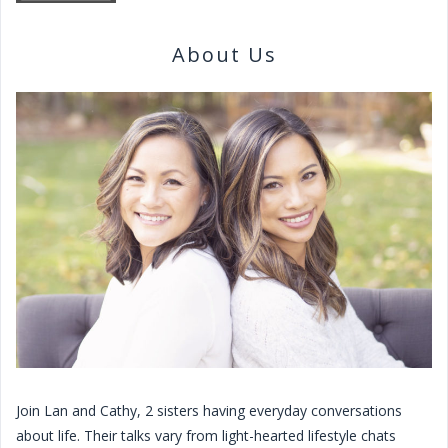
About Us
Join Lan and Cathy, 2 sisters having everyday conversations
about life. Their talks vary from light-hearted lifestyle chats