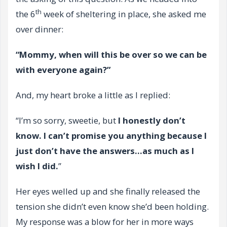
th
the 6
week of sheltering in place, she asked me
over dinner:
“Mommy, when will this be over so we can be
with everyone again?”
And, my heart broke a little as I replied:
“I’m so sorry, sweetie, but
I honestly don’t
know. I can’t promise you anything because I
just don’t have the answers…as much as I
wish I did.
”
Her eyes welled up and she finally released the
tension she didn’t even know she’d been holding.
My response was a blow for her in more ways