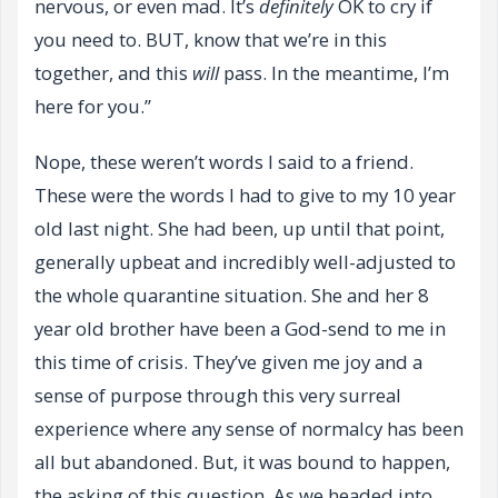
nervous, or even mad. It’s
definitely
OK to cry if
you need to. BUT, know that we’re in this
together, and this
will
pass. In the meantime, I’m
here for you.”
Nope, these weren’t words I said to a friend.
These were the words I had to give to my 10 year
old last night. She had been, up until that point,
generally upbeat and incredibly well-adjusted to
the whole quarantine situation. She and her 8
year old brother have been a God-send to me in
this time of crisis. They’ve given me joy and a
sense of purpose through this very surreal
experience where any sense of normalcy has been
all but abandoned. But, it was bound to happen,
the asking of this question. As we headed into