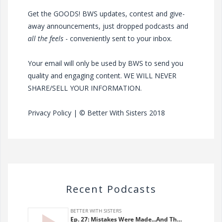
Get the GOODS! BWS updates, contest and give-
away announcements, just dropped podcasts and
all the feels
- conveniently sent to your inbox.
Your email will only be used by BWS to send you
quality and engaging content. WE WILL NEVER
SHARE/SELL YOUR INFORMATION.
Privacy Policy
| © Better With Sisters 2018
Recent Podcasts