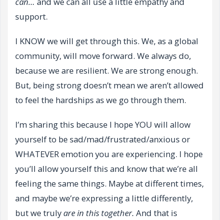
can…
and we can all use a little empathy and
support.
I KNOW we will get through this. We, as a global
community, will move forward. We always do,
because we are resilient. We are strong enough.
But, being strong doesn’t mean we aren’t allowed
to feel the hardships as we go through them.
I’m sharing this because I hope YOU will allow
yourself to be sad/mad/frustrated/anxious or
WHATEVER emotion you are experiencing. I hope
you’ll allow yourself this and know that we’re all
feeling the same things. Maybe at different times,
and maybe we’re expressing a little differently,
but we truly
are in this together.
And that is