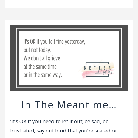
v
i
g
a
t
i
o
n
In The Meantime…
“It’s OK if you need to let it out; be sad, be
frustrated, say out loud that you’re scared or