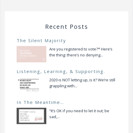
Recent Posts
The Silent Majority
Are you registered to vote?* Here’s
the thing: there’s no denying...
Listening, Learning, & Supporting.
2020 is NOT letting up, is it? We’re still
grappling with...
In The Meantime…
“It’s OK if you need to let it out; be
sad,...