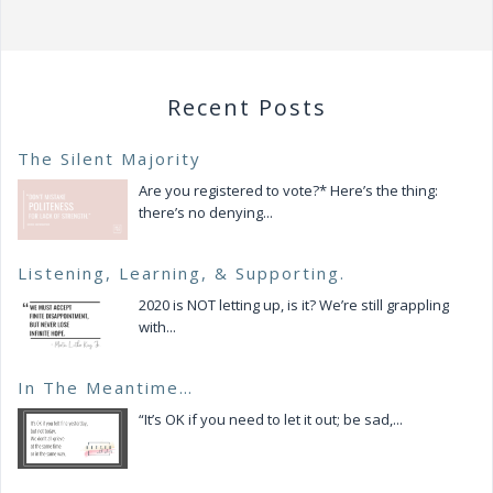
Recent Posts
The Silent Majority
Are you registered to vote?* Here’s the thing:
there’s no denying...
Listening, Learning, & Supporting.
2020 is NOT letting up, is it? We’re still grappling
with...
In The Meantime…
“It’s OK if you need to let it out; be sad,...