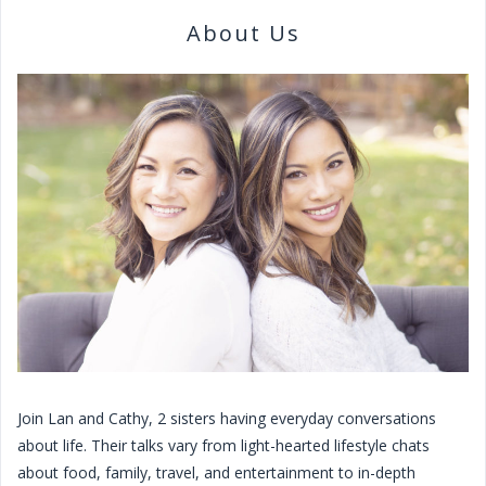
About Us
Join Lan and Cathy, 2 sisters having everyday conversations
about life. Their talks vary from light-hearted lifestyle chats
about food, family, travel, and entertainment to in-depth