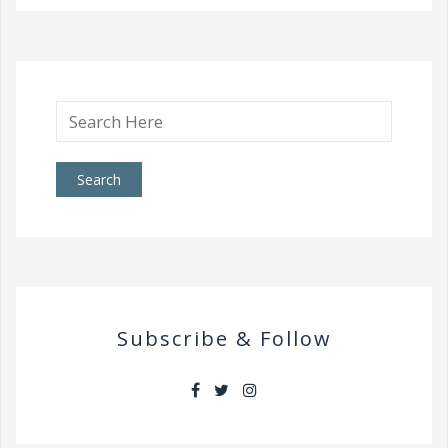
Search
for:
Subscribe & Follow