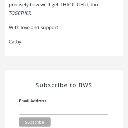
precisely how we’ll get THROUGH it, too:
TOGETHER
.
With love and support-
Cathy
Subscribe to BWS
Email Address