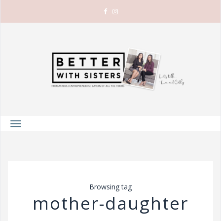
T
o
g
g
l
Browsing tag
e
mother-daughter
n
a