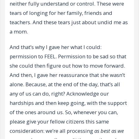
neither fully understand or control. These were
tears of longing for her family, friends and
teachers. And these tears just about undid me as
a mom.
And that’s why I gave her what I could:
permission to FEEL. Permission to be sad so that
she could then figure out how to move forward.
And then, I gave her reassurance that she wasn’t
alone. Because, at the end of the day, that’s all
any of us can do, right? Acknowledge our
hardships and then keep going, with the support
of the ones around us. So, whenever you can,
please give your fellow citizens this same
consideration: we’re all processing
as best as we