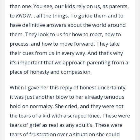
than one. You see, our kids rely on us, as parents,
to
KNOW
… all the things. To guide them and to
have definitive answers about the world around
them. They look to us for how to react, how to
process, and how to move forward. They take
their cues from us in every way. And that’s why
it’s important that we approach parenting from a
place of honesty and compassion.
When I gave her this reply of honest uncertainty,
it was just another blow to her already tenuous
hold on normalcy. She cried, and they were not
the tears of a kid with a scraped knee. These were
tears of grief as real as any adult’s. These were
tears of frustration over a situation she could