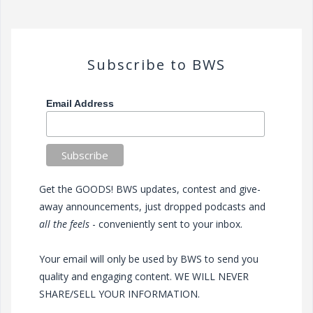
Subscribe to BWS
Email Address
Get the GOODS! BWS updates, contest and give-
away announcements, just dropped podcasts and
all the feels
- conveniently sent to your inbox.
Your email will only be used by BWS to send you
quality and engaging content. WE WILL NEVER
SHARE/SELL YOUR INFORMATION.