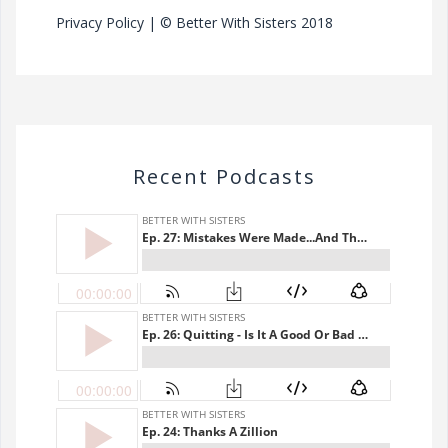
Privacy Policy
| © Better With Sisters 2018
Recent Podcasts