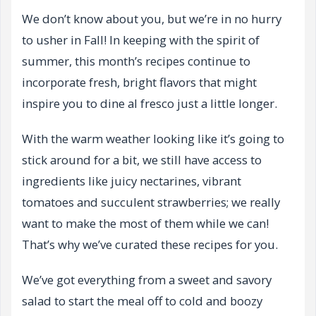
We don’t know about you, but we’re in no hurry
to usher in Fall! In keeping with the spirit of
summer, this month’s recipes continue to
incorporate fresh, bright flavors that might
inspire you to dine al fresco just a little longer.
With the warm weather looking like it’s going to
stick around for a bit, we still have access to
ingredients like juicy nectarines, vibrant
tomatoes and succulent strawberries; we really
want to make the most of them while we can!
That’s why we’ve curated these recipes for you.
We’ve got everything from a sweet and savory
salad to start the meal off to cold and boozy