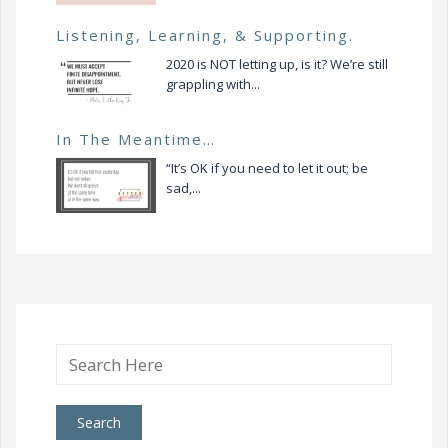
Listening, Learning, & Supporting.
2020 is NOT letting up, is it? We’re still
grappling with...
In The Meantime…
“It’s OK if you need to let it out; be
sad,...
Search
for: