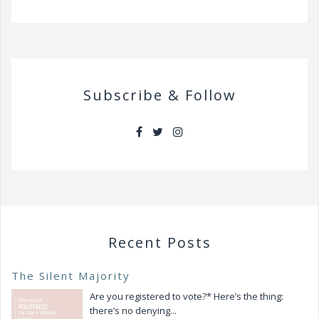
Subscribe & Follow
Recent Posts
The Silent Majority
Are you registered to vote?* Here’s the thing:
there’s no denying...