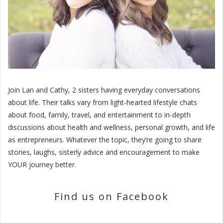
Join Lan and Cathy, 2 sisters having everyday conversations
about life. Their talks vary from light-hearted lifestyle chats
about food, family, travel, and entertainment to in-depth
discussions about health and wellness, personal growth, and life
as entrepreneurs. Whatever the topic, they’re going to share
stories, laughs, sisterly advice and encouragement to make
YOUR journey better.
Find us on Facebook