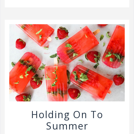
v
i
g
a
t
i
o
n
Holding On To
Summer