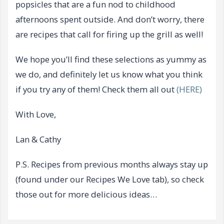
popsicles that are a fun nod to childhood
afternoons spent outside. And don’t worry, there
are recipes that call for firing up the grill as well!
We hope you’ll find these selections as yummy as
we do, and definitely let us know what you think
if you try any of them! Check them all out
(HERE)
With Love,
Lan & Cathy
P.S. Recipes from previous months always stay up
(found under our Recipes We Love tab), so check
those out for more delicious ideas…