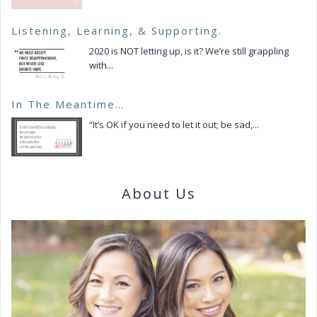
Listening, Learning, & Supporting.
2020 is NOT letting up, is it? We’re still grappling
with...
In The Meantime…
“It’s OK if you need to let it out; be sad,...
About Us