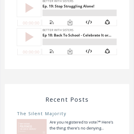
Recent Posts
The Silent Majority
Are you registered to vote?* Here’s
the thing: there’s no denying...